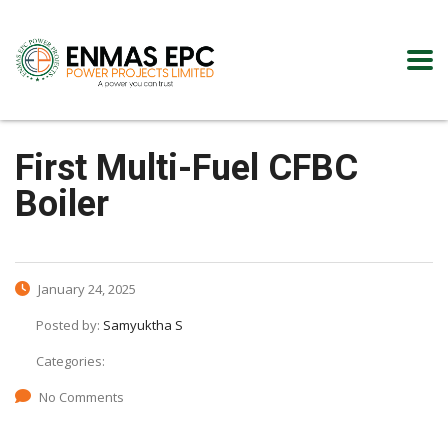
First Multi-Fuel CFBC
Boiler
January 24, 2025
Posted by:
Samyuktha S
Categories:
No Comments