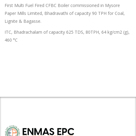
First Multi Fuel Fired CFBC Boiler commissioned in Mysore
Paper Mills Limited, Bhadravathi of capacity 90 TPH for Coal,
Lignite & Bagasse.
ITC, Bhadrachalam of capacity 625 TDS, 80TPH, 64 kg/cm
2
(g),
460 °C