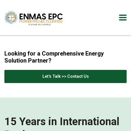
Looking for a Comprehensive Energy
Solution Partner?
Let's Talk >> Contact Us
15 Years in International