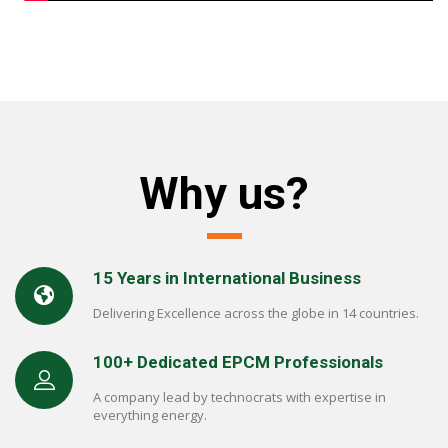
Why us?
15 Years in International Business
Delivering Excellence across the globe in 14 countries.
100+ Dedicated EPCM Professionals
A company lead by technocrats with expertise in
everything energy.