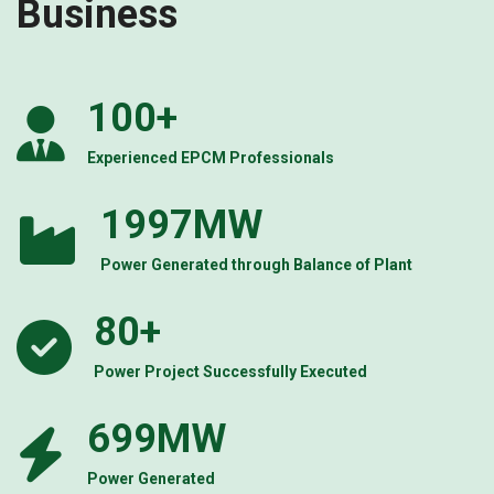
Business
100
+
Experienced EPCM Professionals
2000
MW
Power Generated through Balance of Plant
80
+
Power Project Successfully Executed
700
MW
Power Generated