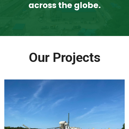
across the globe.
Our Projects