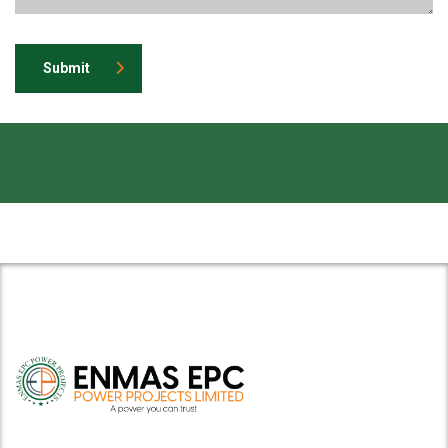
Submit