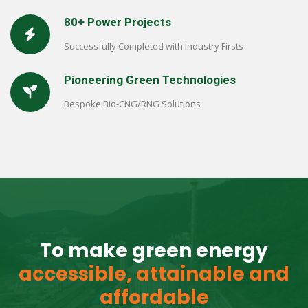
80+ Power Projects
Successfully Completed with Industry Firsts
Pioneering Green Technologies
Bespoke Bio-CNG/RNG Solutions
To make green energy
accessible, attainable and
affordable