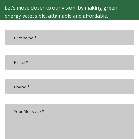
Let’s move closer to our vision, by making green
energy accessible, attainable and affordable.