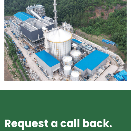
Request a call back.