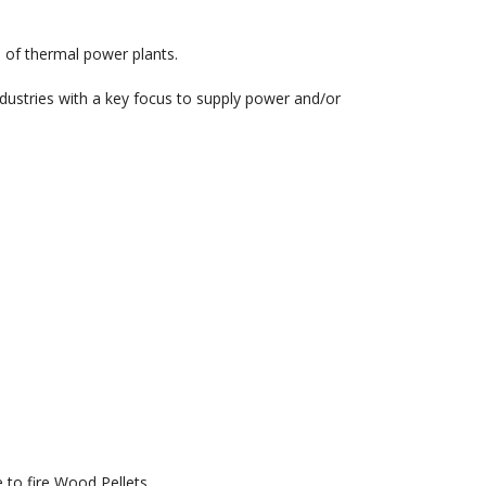
e of thermal power plants.
dustries with a key focus to supply power and/or
 to fire Wood Pellets