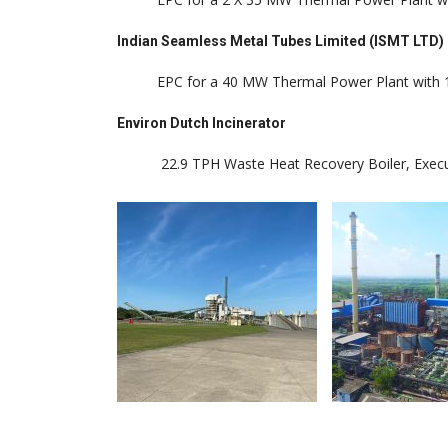
Indian Seamless Metal Tubes Limited (ISMT LTD)
EPC for a 40 MW Thermal Power Plant with 1
Environ Dutch Incinerator
22.9 TPH Waste Heat Recovery Boiler, Executed