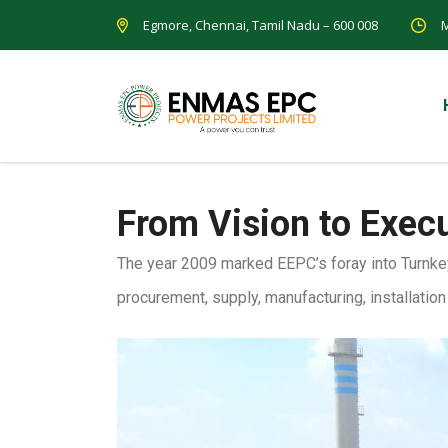
Egmore, Chennai, Tamil Nadu – 600 008
M
From Vision to Exec
The year 2009 marked EEPC’s foray into Turnkey
procurement, supply, manufacturing, installatio