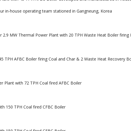
ur in-house operating team stationed in Gangneung, Korea
r 2.9 MW Thermal Power Plant with 20 TPH Waste Heat Boiler firing
5 TPH AFBC Boiler firing Coal and Char & 2 Waste Heat Recovery Bo
 Plant with 72 TPH Coal fired AFBC Boiler
th 150 TPH Coal fired CFBC Boiler
th 150 TPH Coal fired CFBC Boiler