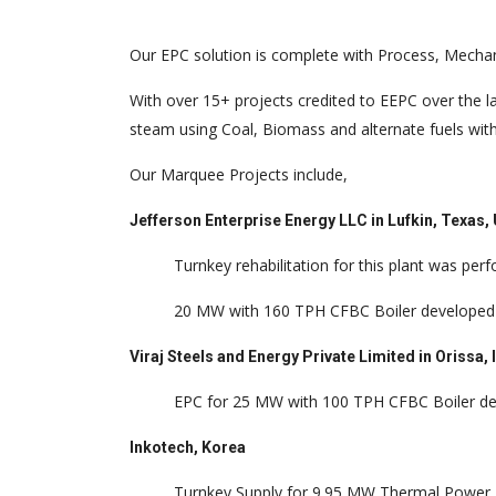
Our EPC solution is complete with Process, Mechanic
With over 15+ projects credited to EEPC over the l
steam using Coal, Biomass and alternate fuels with
Our Marquee Projects include,
Jefferson Enterprise Energy LLC in Lufkin, Texas
Turnkey rehabilitation for this plant was pe
20 MW with 160 TPH CFBC Boiler develope
Viraj Steels and Energy Private Limited in Orissa, 
EPC for 25 MW with 100 TPH CFBC Boiler dev
Inkotech, Korea
Turnkey Supply for 9.95 MW Thermal Power P