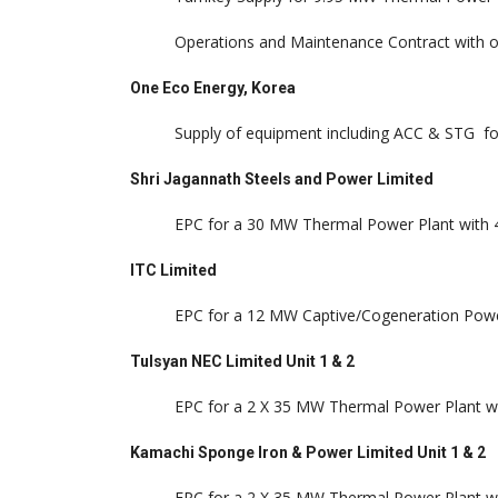
Operations and Maintenance Contract with o
One Eco Energy, Korea
Supply of equipment including ACC & STG fo
Shri Jagannath Steels and Power Limited
EPC for a 30 MW Thermal Power Plant with 4
ITC Limited
EPC for a 12 MW Captive/Cogeneration Power
Tulsyan NEC Limited Unit 1 & 2
EPC for a 2 X 35 MW Thermal Power Plant wi
Kamachi Sponge Iron & Power Limited Unit 1 & 2
EPC for a 2 X 35 MW Thermal Power Plant wi