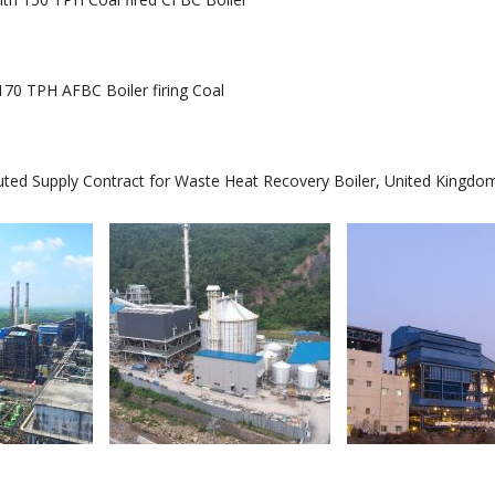
70 TPH AFBC Boiler firing Coal
 Supply Contract for Waste Heat Recovery Boiler, United Kingdo