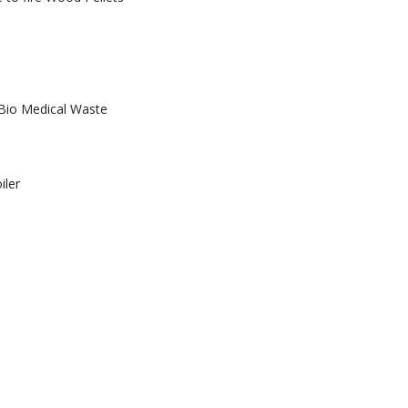
 Bio Medical Waste
iler