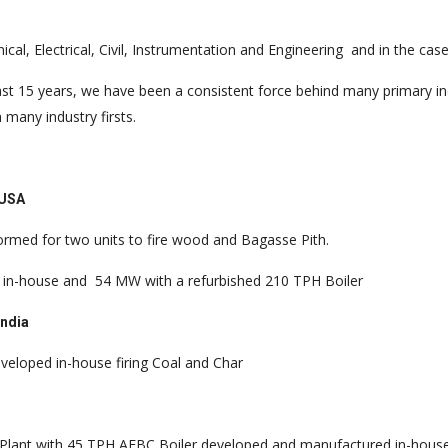
al, Electrical, Civil, Instrumentation and Engineering and in the cas
ast 15 years, we have been a consistent force behind many primary in
 many industry firsts.
, USA
rformed for two units to fire wood and Bagasse Pith.
d in-house and
54 MW with a refurbished 210 TPH Boiler
India
eloped in-house firing Coal and Char
lant with 45 TPH AFBC Boiler developed and manufactured in-house