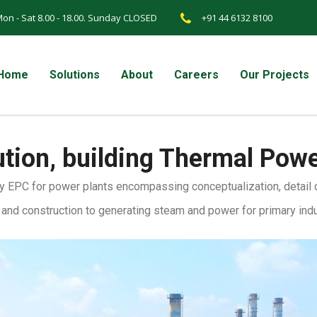
on - Sat 8.00 - 18.00. Sunday CLOSED
+91 44 6132 8100
Home
Solutions
About
Careers
Our Projects
ution, building Thermal Pow
 EPC for power plants encompassing conceptualization, detail de
n and construction to generating steam and power for primary ind