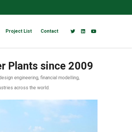
Project List
Contact
er Plants since 2009
sign engineering, financial modelling,
ustries across the world.